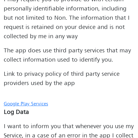
personally identifiable information, including
but not limited to Non. The information that I
request is retained on your device and is not
collected by me in any way
The app does use third party services that may
collect information used to identify you.
Link to privacy policy of third party service
providers used by the app
Google Play Services
Log Data
I want to inform you that whenever you use my
Service, in a case of an error in the app I collect