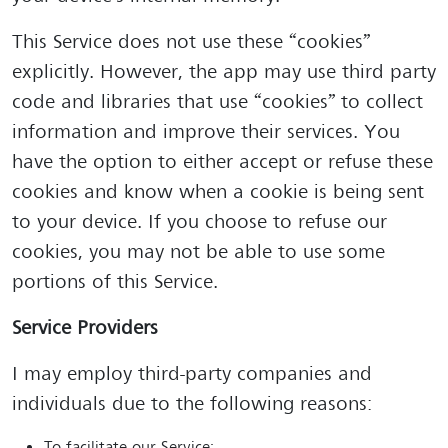
This Service does not use these “cookies”
explicitly. However, the app may use third party
code and libraries that use “cookies” to collect
information and improve their services. You
have the option to either accept or refuse these
cookies and know when a cookie is being sent
to your device. If you choose to refuse our
cookies, you may not be able to use some
portions of this Service.
Service Providers
I may employ third-party companies and
individuals due to the following reasons: