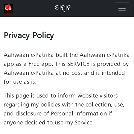
ଆହ୍ବାନ
Privacy Policy
Aahwaan e-Patrika built the Aahwaan e-Patrika
app as a Free app. This SERVICE is provided by
Aahwaan e-Patrika at no cost and is intended
for use as is.
This page is used to inform website visitors
regarding my policies with the collection, use,
and disclosure of Personal Information if
anyone decided to use my Service.