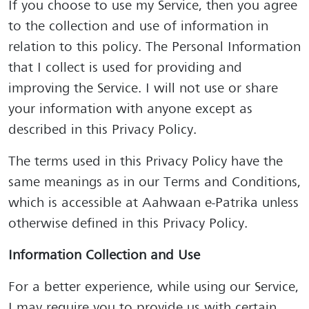
If you choose to use my Service, then you agree
to the collection and use of information in
relation to this policy. The Personal Information
that I collect is used for providing and
improving the Service. I will not use or share
your information with anyone except as
described in this Privacy Policy.
The terms used in this Privacy Policy have the
same meanings as in our Terms and Conditions,
which is accessible at Aahwaan e-Patrika unless
otherwise defined in this Privacy Policy.
Information Collection and Use
For a better experience, while using our Service,
I may require you to provide us with certain