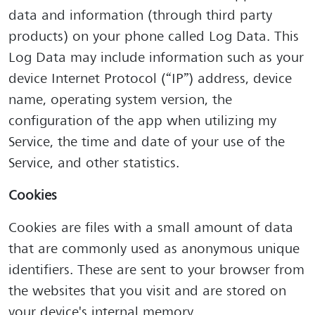
data and information (through third party
products) on your phone called Log Data. This
Log Data may include information such as your
device Internet Protocol (“IP”) address, device
name, operating system version, the
configuration of the app when utilizing my
Service, the time and date of your use of the
Service, and other statistics.
Cookies
Cookies are files with a small amount of data
that are commonly used as anonymous unique
identifiers. These are sent to your browser from
the websites that you visit and are stored on
your device's internal memory.