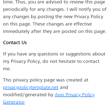
time. Thus, you are advised to review this page
periodically for any changes. I will notify you of
any changes by posting the new Privacy Policy
on this page. These changes are effective
immediately after they are posted on this page.
Contact Us
If you have any questions or suggestions about
my Privacy Policy, do not hesitate to contact
me.
This privacy policy page was created at
privacypolicytemplate.net
and
modified/generated by
App Privacy Policy
Generator