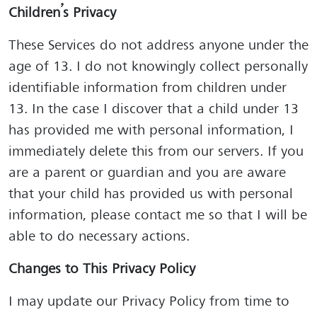
Children’s Privacy
These Services do not address anyone under the
age of 13. I do not knowingly collect personally
identifiable information from children under
13. In the case I discover that a child under 13
has provided me with personal information, I
immediately delete this from our servers. If you
are a parent or guardian and you are aware
that your child has provided us with personal
information, please contact me so that I will be
able to do necessary actions.
Changes to This Privacy Policy
I may update our Privacy Policy from time to