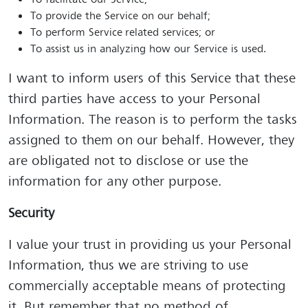
To facilitate our Service;
To provide the Service on our behalf;
To perform Service-related services; or
To assist us in analyzing how our Service is used.
I want to inform users of this Service that these
third parties have access to your Personal
Information. The reason is to perform the tasks
assigned to them on our behalf. However, they
are obligated not to disclose or use the
information for any other purpose.
Security
I value your trust in providing us your Personal
Information, thus we are striving to use
commercially acceptable means of protecting
it. But remember that no method of