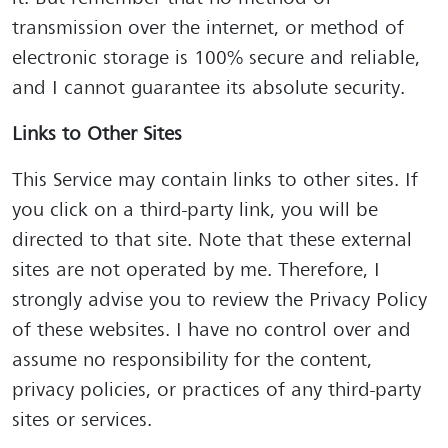
transmission over the internet, or method of
electronic storage is 100% secure and reliable,
and I cannot guarantee its absolute security.
Links to Other Sites
This Service may contain links to other sites. If
you click on a third-party link, you will be
directed to that site. Note that these external
sites are not operated by me. Therefore, I
strongly advise you to review the Privacy Policy
of these websites. I have no control over and
assume no responsibility for the content,
privacy policies, or practices of any third-party
sites or services.