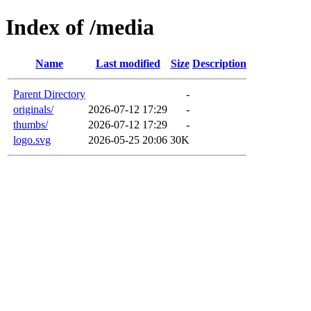
Index of /media
Name
Last modified
Size
Description
Parent Directory
-
originals/
2026-07-12 17:29
-
thumbs/
2026-07-12 17:29
-
logo.svg
2026-05-25 20:06
30K